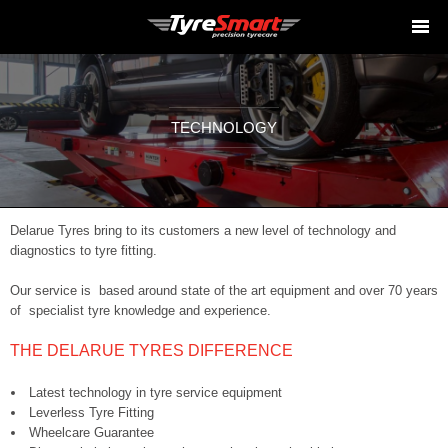
TECHNOLOGY
Delarue Tyres bring to its customers a new level of technology and
diagnostics to tyre fitting.
Our service is based around state of the art equipment and over 70 years
of specialist tyre knowledge and experience.
THE DELARUE TYRES DIFFERENCE
Latest technology in tyre service equipment
Leverless Tyre Fitting
Wheelcare Guarantee