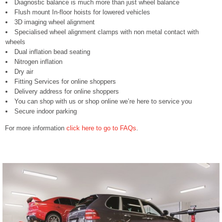
Diagnostic balance is much more than just wheel balance
Flush mount In-floor hoists for lowered vehicles
3D imaging wheel alignment
Specialised wheel alignment clamps with non metal contact with
wheels
Dual inflation bead seating
Nitrogen inflation
Dry air
Fitting Services for online shoppers
Delivery address for online shoppers
You can shop with us or shop online we’re here to service you
Secure indoor parking
For more information
click here to go to FAQs
.