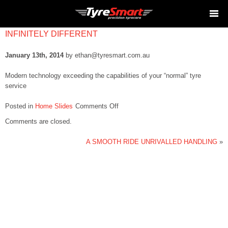
INFINITELY DIFFERENT
January 13th, 2014
by ethan@tyresmart.com.au
Modern technology exceeding the capabilities of your “normal” tyre
service
on
Posted in
Home Slides
Comments Off
INFINITELY
Comments are closed.
DIFFERENT
A SMOOTH RIDE UNRIVALLED HANDLING
»